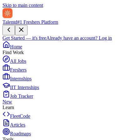
Skip to main content
Talentd
#1 Freshers Platform
Get Started — it's free
Already have an account?
Log in
Home
Find Work
All Jobs
Freshers
Internships
IIT Internships
Job Tracker
New
Learn
FleetCode
Articles
Roadmaps
Tools