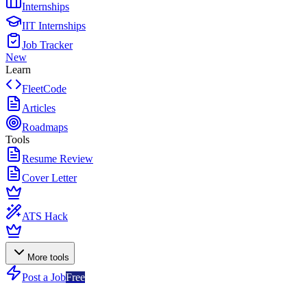
Internships
IIT Internships
Job Tracker
New
Learn
FleetCode
Articles
Roadmaps
Tools
Resume Review
Cover Letter
ATS Hack
More tools
Post a Job
Free