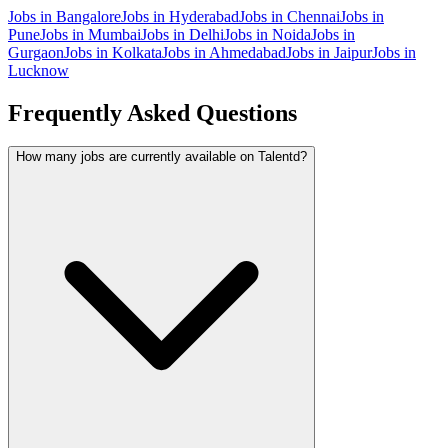
Jobs in
Bangalore
Jobs in
Hyderabad
Jobs in
Chennai
Jobs in
Pune
Jobs in
Mumbai
Jobs in
Delhi
Jobs in
Noida
Jobs in
Gurgaon
Jobs in
Kolkata
Jobs in
Ahmedabad
Jobs in
Jaipur
Jobs in
Lucknow
Frequently Asked Questions
How many jobs are currently available on Talentd?