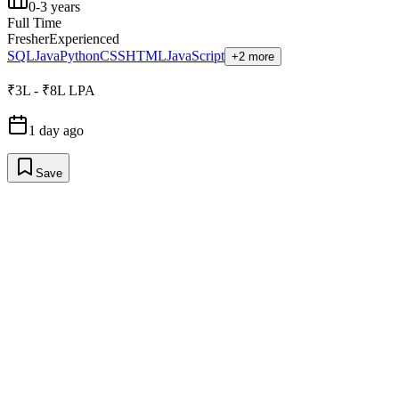
0-3 years
Full Time
Fresher
Experienced
SQL
Java
Python
CSS
HTML
JavaScript
+2 more
₹3L - ₹8L LPA
1 day ago
Save