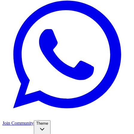
Join Community
Theme