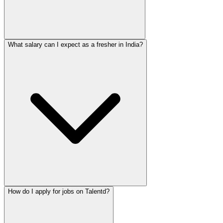
What salary can I expect as a fresher in India?
How do I apply for jobs on Talentd?