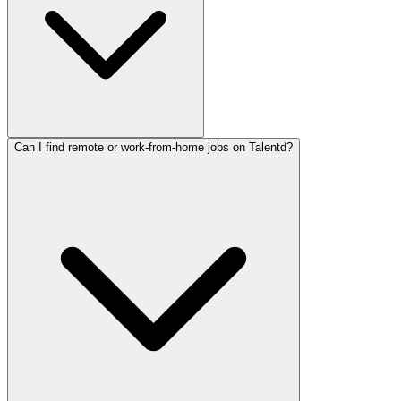
Can I find remote or work-from-home jobs on Talentd?