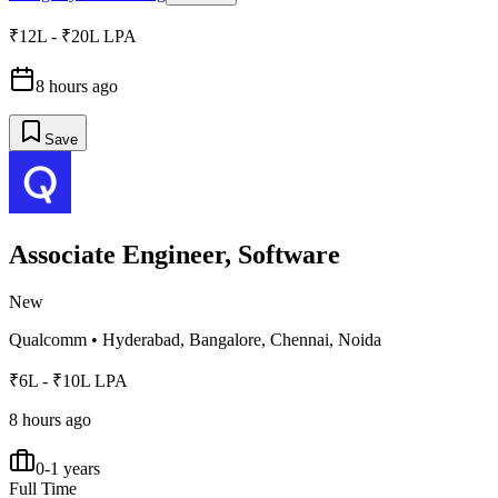
₹12L - ₹20L LPA
8 hours ago
Save
Associate Engineer, Software
New
Qualcomm
•
Hyderabad, Bangalore, Chennai, Noida
₹6L - ₹10L LPA
8 hours ago
0-1 years
Full Time