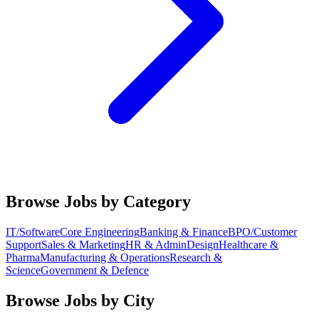
Browse Jobs by Category
IT/Software
Core Engineering
Banking & Finance
BPO/Customer
Support
Sales & Marketing
HR & Admin
Design
Healthcare &
Pharma
Manufacturing & Operations
Research &
Science
Government & Defence
Browse Jobs by City