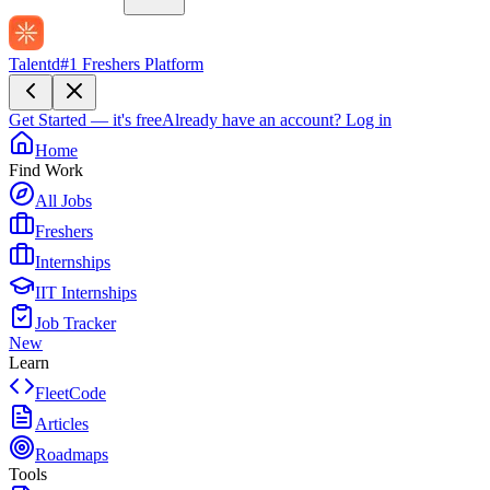
Talentd
#1 Freshers Platform
Get Started — it's free
Already have an account?
Log in
Home
Find Work
All Jobs
Freshers
Internships
IIT Internships
Job Tracker
New
Learn
FleetCode
Articles
Roadmaps
Tools