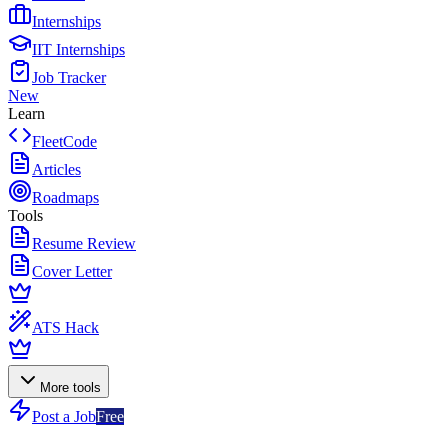
Internships
IIT Internships
Job Tracker
New
Learn
FleetCode
Articles
Roadmaps
Tools
Resume Review
Cover Letter
ATS Hack
More tools
Post a Job
Free