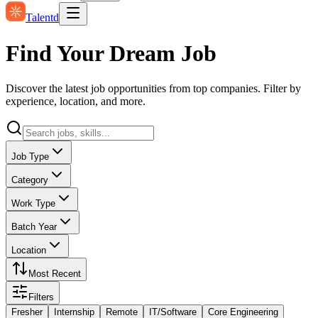
Talentd
Find Your Dream Job
Discover the latest job opportunities from top companies. Filter by
experience, location, and more.
Job Type
Category
Work Type
Batch Year
Location
Most Recent
Filters
Fresher
Internship
Remote
IT/Software
Core Engineering