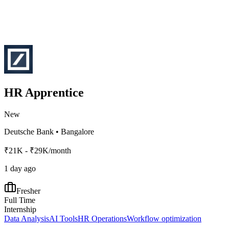
HR Apprentice
New
Deutsche Bank
•
Bangalore
₹21K - ₹29K/month
1 day ago
Fresher
Full Time
Internship
Data Analysis
AI Tools
HR Operations
Workflow optimization