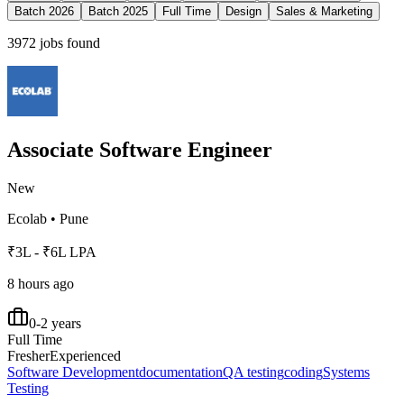
Batch 2026
Batch 2025
Full Time
Design
Sales & Marketing
3972
jobs found
Associate Software Engineer
New
Ecolab
•
Pune
₹3L - ₹6L LPA
8 hours ago
0-2 years
Full Time
Fresher
Experienced
Software Development
documentation
QA testing
coding
Systems
Testing