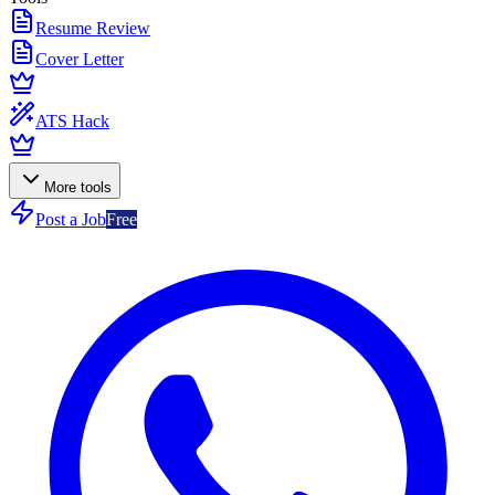
Resume Review
Cover Letter
ATS Hack
More tools
Post a Job
Free