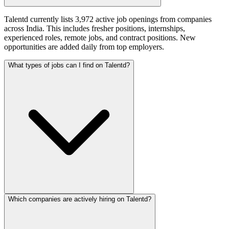
Talentd currently lists 3,972 active job openings from companies
across India. This includes fresher positions, internships,
experienced roles, remote jobs, and contract positions. New
opportunities are added daily from top employers.
What types of jobs can I find on Talentd?
Which companies are actively hiring on Talentd?