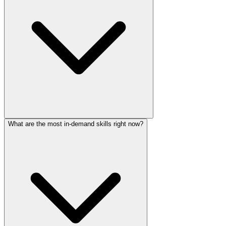
What are the most in-demand skills right now?