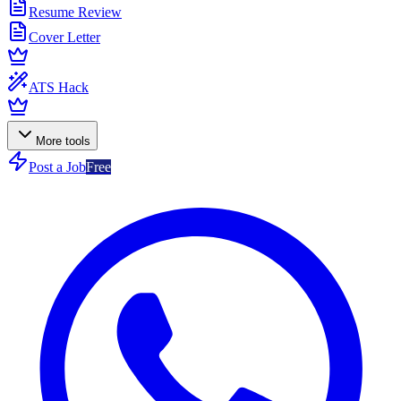
Resume Review
Cover Letter
ATS Hack
More tools
Post a Job
Free