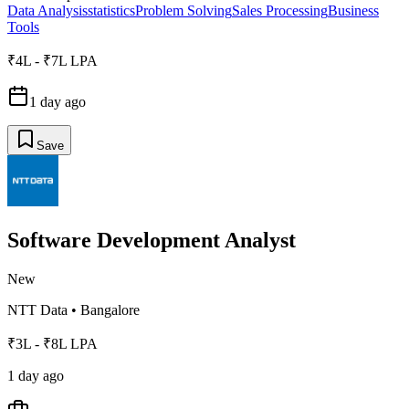
Data Analysis
statistics
Problem Solving
Sales Processing
Business
Tools
₹4L - ₹7L LPA
1 day ago
Save
Software Development Analyst
New
NTT Data
•
Bangalore
₹3L - ₹8L LPA
1 day ago