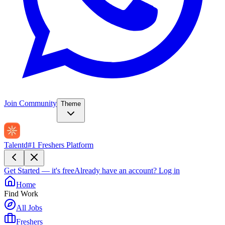
Join Community
Theme
Talentd
#1 Freshers Platform
Get Started — it's free
Already have an account?
Log in
Home
Find Work
All Jobs
Freshers