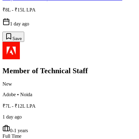
₹8L - ₹15L LPA
1 day ago
Save
Member of Technical Staff
New
Adobe
•
Noida
₹7L - ₹12L LPA
1 day ago
0-1 years
Full Time