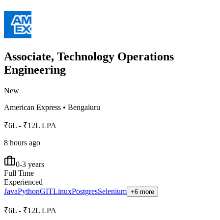
Associate, Technology Operations
Engineering
New
American Express
•
Bengaluru
₹6L - ₹12L LPA
8 hours ago
0-3 years
Full Time
Experienced
Java
Python
GIT
Linux
Postgres
Selenium
+6 more
₹6L - ₹12L LPA