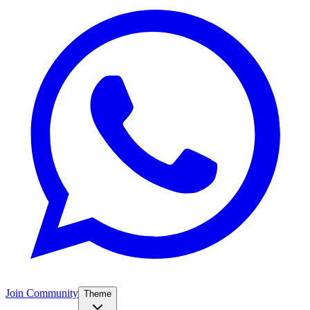
Join Community
Theme