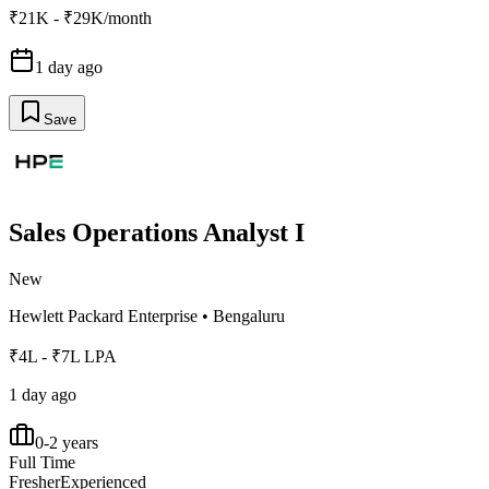
₹21K - ₹29K/month
1 day ago
Save
Sales Operations Analyst I
New
Hewlett Packard Enterprise
•
Bengaluru
₹4L - ₹7L LPA
1 day ago
0-2 years
Full Time
Fresher
Experienced