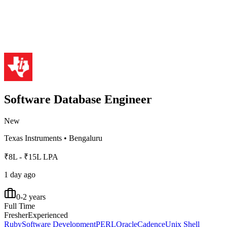
Software Database Engineer
New
Texas Instruments
•
Bengaluru
₹8L - ₹15L LPA
1 day ago
0-2 years
Full Time
Fresher
Experienced
Ruby
Software Development
PERL
Oracle
Cadence
Unix Shell