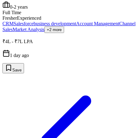
0-2 years
Full Time
Fresher
Experienced
CRM
Salesforce
business development
Account Management
Channel
Sales
Market Analysis
+2 more
₹4L - ₹7L LPA
1 day ago
Save