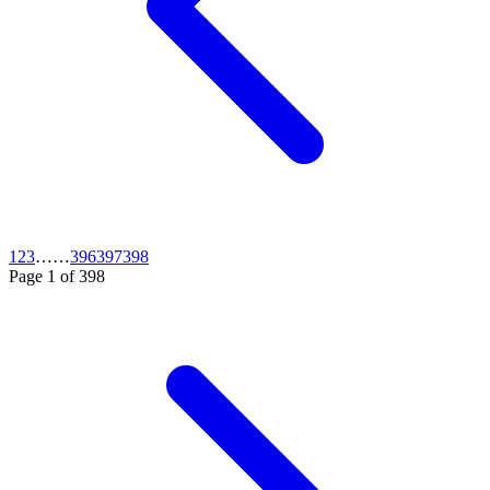
1
2
3
…
…
396
397
398
Page
1
of
398