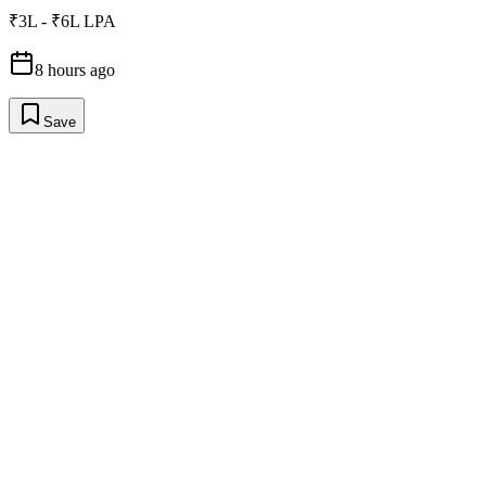
₹3L - ₹6L LPA
8 hours ago
Save