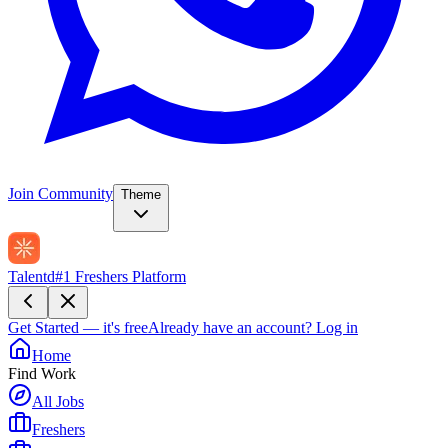
Join Community
Theme
Talentd
#1 Freshers Platform
Get Started — it's free
Already have an account?
Log in
Home
Find Work
All Jobs
Freshers