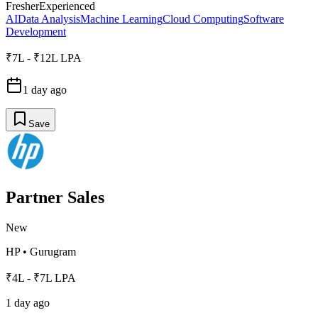
Fresher
Experienced
AI
Data Analysis
Machine Learning
Cloud Computing
Software
Development
₹7L - ₹12L LPA
1 day ago
Save
Partner Sales
New
HP
•
Gurugram
₹4L - ₹7L LPA
1 day ago