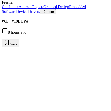
Fresher
C++
Linux
Android
Object-Oriented Design
Embedded
Software
Device Drivers
+2 more
₹6L - ₹10L LPA
8 hours ago
Save