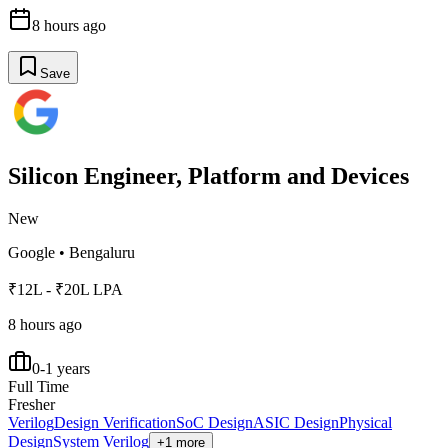
8 hours ago
Save
Silicon Engineer, Platform and Devices
New
Google
•
Bengaluru
₹12L - ₹20L LPA
8 hours ago
0-1 years
Full Time
Fresher
Verilog
Design Verification
SoC Design
ASIC Design
Physical
Design
System Verilog
+1 more