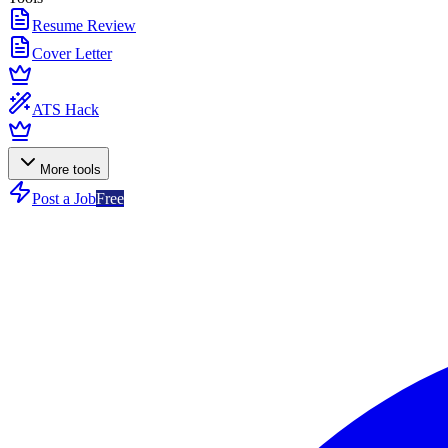
Resume Review
Cover Letter
ATS Hack
More tools
Post a Job
Free