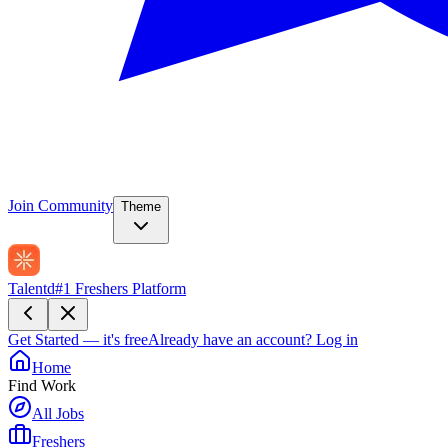
Join Community
Theme
Talentd
#1 Freshers Platform
Get Started — it's free
Already have an account?
Log in
Home
Find Work
All Jobs
Freshers