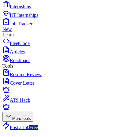
Internships
IIT Internships
Job Tracker
New
Learn
FleetCode
Articles
Roadmaps
Tools
Resume Review
Cover Letter
ATS Hack
More tools
Post a Job
Free