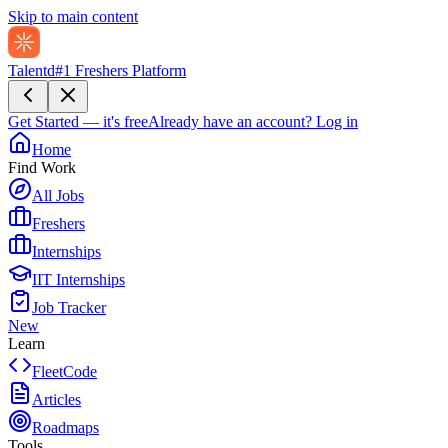
Skip to main content
Talentd
#1 Freshers Platform
Get Started — it's free
Already have an account?
Log in
Home
Find Work
All Jobs
Freshers
Internships
IIT Internships
Job Tracker
New
Learn
FleetCode
Articles
Roadmaps
Tools