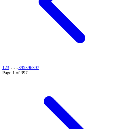
1
2
3
…
…
395
396
397
Page
1
of
397