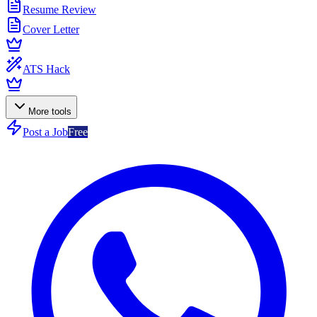
Resume Review
Cover Letter
ATS Hack
More tools
Post a Job
Free