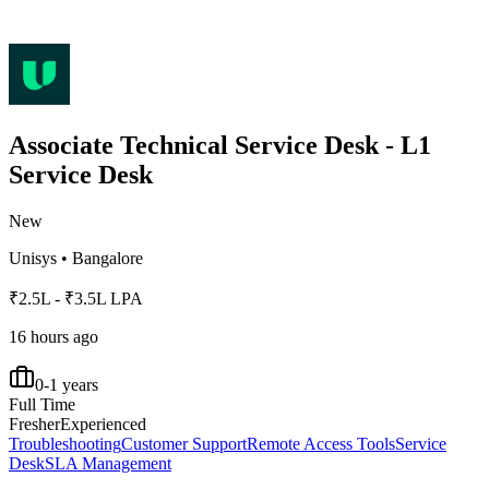
Associate Technical Service Desk - L1
Service Desk
New
Unisys
•
Bangalore
₹2.5L - ₹3.5L LPA
16 hours ago
0-1 years
Full Time
Fresher
Experienced
Troubleshooting
Customer Support
Remote Access Tools
Service
Desk
SLA Management