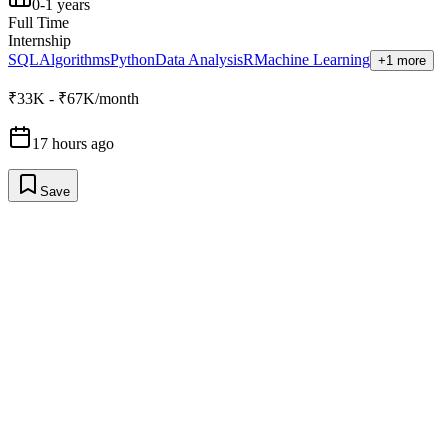
0-1 years
Full Time
Internship
SQL
Algorithms
Python
Data Analysis
R
Machine Learning
+1 more
₹33K - ₹67K/month
17 hours ago
Save