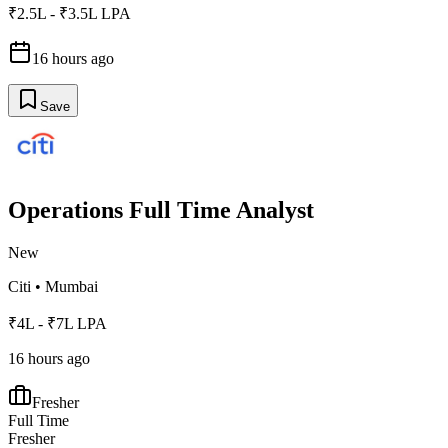
₹2.5L - ₹3.5L LPA
16 hours ago
Save
Operations Full Time Analyst
New
Citi
•
Mumbai
₹4L - ₹7L LPA
16 hours ago
Fresher
Full Time
Fresher