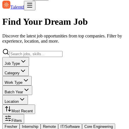
Talentd
Find Your Dream Job
Discover the latest job opportunities from top companies. Filter by
experience, location, and more.
Job Type
Category
Work Type
Batch Year
Location
Most Recent
Filters
Fresher
Internship
Remote
IT/Software
Core Engineering