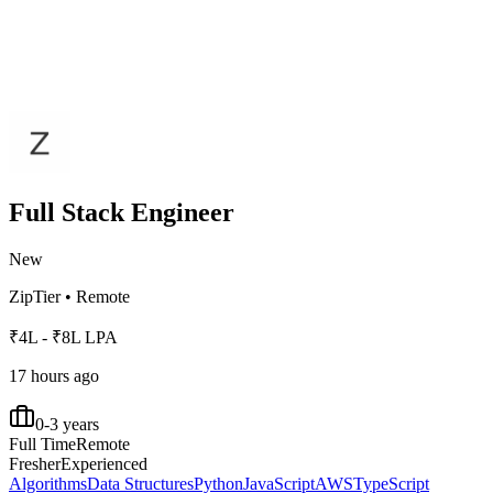
Full Stack Engineer
New
ZipTier
•
Remote
₹4L - ₹8L LPA
17 hours ago
0-3 years
Full Time
Remote
Fresher
Experienced
Algorithms
Data Structures
Python
JavaScript
AWS
TypeScript