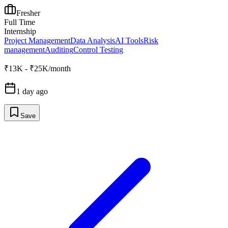
Fresher
Full Time
Internship
Project Management
Data Analysis
AI Tools
Risk
management
Auditing
Control Testing
₹13K - ₹25K/month
1 day ago
Save