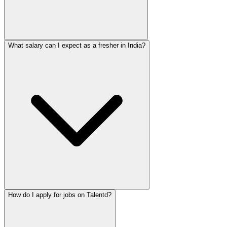
What salary can I expect as a fresher in India?
How do I apply for jobs on Talentd?