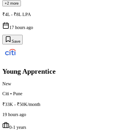
+2 more
₹4L - ₹8L LPA
17 hours ago
Save
Young Apprentice
New
Citi
•
Pune
₹33K - ₹50K/month
19 hours ago
0-1 years