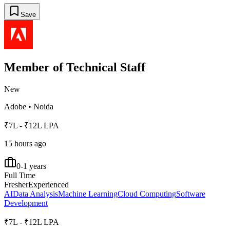
Save
Member of Technical Staff
New
Adobe
•
Noida
₹7L - ₹12L LPA
15 hours ago
0-1 years
Full Time
Fresher
Experienced
AI
Data Analysis
Machine Learning
Cloud Computing
Software
Development
₹7L - ₹12L LPA