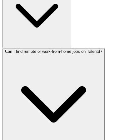
Can I find remote or work-from-home jobs on Talentd?