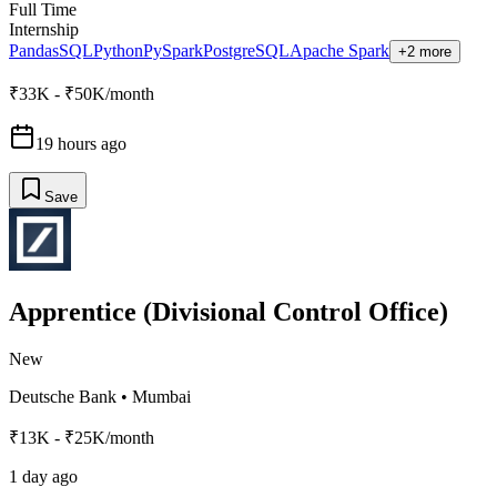
Full Time
Internship
Pandas
SQL
Python
PySpark
PostgreSQL
Apache Spark
+2 more
₹33K - ₹50K/month
19 hours ago
Save
Apprentice (Divisional Control Office)
New
Deutsche Bank
•
Mumbai
₹13K - ₹25K/month
1 day ago