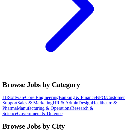
Browse Jobs by Category
IT/Software
Core Engineering
Banking & Finance
BPO/Customer
Support
Sales & Marketing
HR & Admin
Design
Healthcare &
Pharma
Manufacturing & Operations
Research &
Science
Government & Defence
Browse Jobs by City