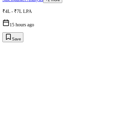
₹4L - ₹7L LPA
15 hours ago
Save