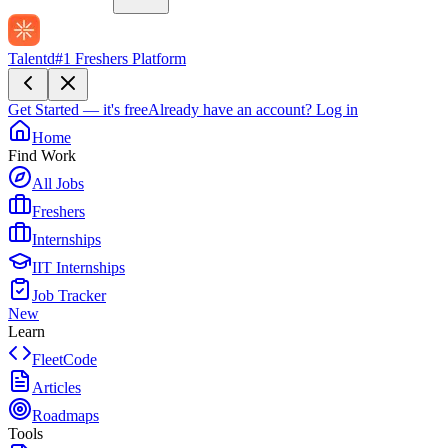
Talentd
#1 Freshers Platform
Get Started — it's free
Already have an account?
Log in
Home
Find Work
All Jobs
Freshers
Internships
IIT Internships
Job Tracker
New
Learn
FleetCode
Articles
Roadmaps
Tools