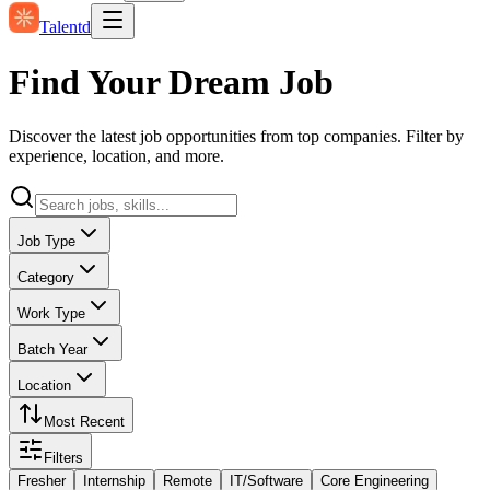
Talentd
Find Your Dream Job
Discover the latest job opportunities from top companies. Filter by
experience, location, and more.
Job Type
Category
Work Type
Batch Year
Location
Most Recent
Filters
Fresher
Internship
Remote
IT/Software
Core Engineering