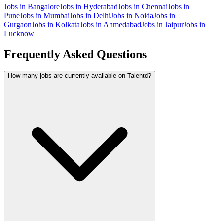
Jobs in
Bangalore
Jobs in
Hyderabad
Jobs in
Chennai
Jobs in
Pune
Jobs in
Mumbai
Jobs in
Delhi
Jobs in
Noida
Jobs in
Gurgaon
Jobs in
Kolkata
Jobs in
Ahmedabad
Jobs in
Jaipur
Jobs in
Lucknow
Frequently Asked Questions
How many jobs are currently available on Talentd?