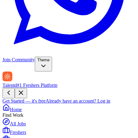
Join Community
Theme
Talentd
#1 Freshers Platform
Get Started — it's free
Already have an account?
Log in
Home
Find Work
All Jobs
Freshers