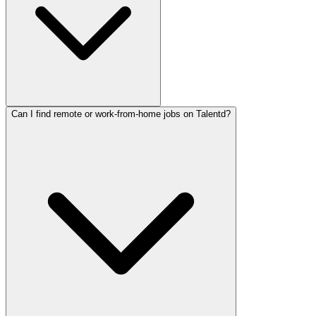
Can I find remote or work-from-home jobs on Talentd?