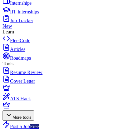
Internships
IIT Internships
Job Tracker
New
Learn
FleetCode
Articles
Roadmaps
Tools
Resume Review
Cover Letter
ATS Hack
More tools
Post a Job
Free