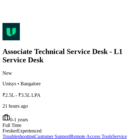
Associate Technical Service Desk - L1
Service Desk
New
Unisys
•
Bangalore
₹2.5L - ₹3.5L LPA
21 hours ago
0-1 years
Full Time
Fresher
Experienced
Troubleshooting
Customer Support
Remote Access Tools
Service