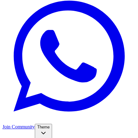
Join Community
Theme