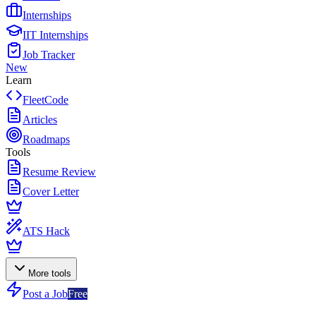
Internships
IIT Internships
Job Tracker
New
Learn
FleetCode
Articles
Roadmaps
Tools
Resume Review
Cover Letter
ATS Hack
More tools
Post a Job
Free