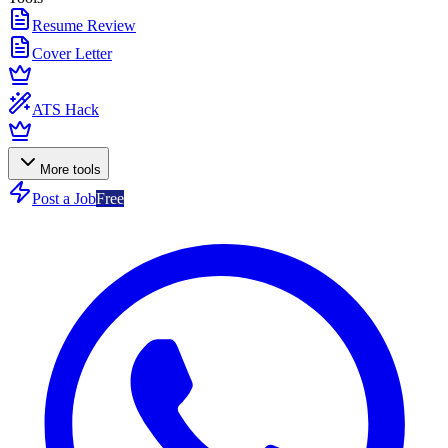
Resume Review
Cover Letter
ATS Hack
More tools
Post a Job
Free