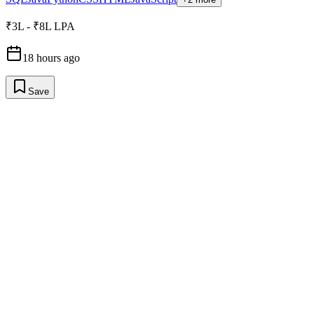
₹3L - ₹8L LPA
18 hours ago
Save