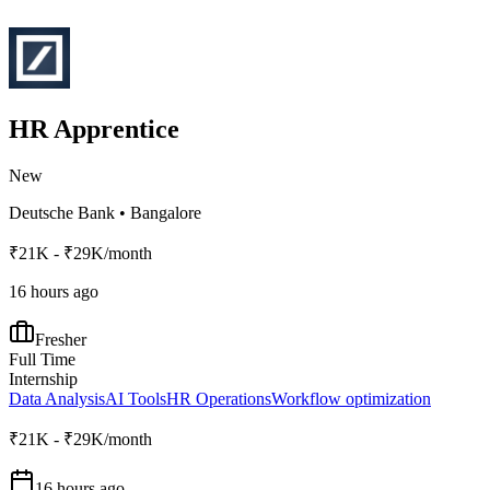
HR Apprentice
New
Deutsche Bank
•
Bangalore
₹21K - ₹29K/month
16 hours ago
Fresher
Full Time
Internship
Data Analysis
AI Tools
HR Operations
Workflow optimization
₹21K - ₹29K/month
16 hours ago