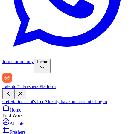
Join Community
Theme
Talentd
#1 Freshers Platform
Get Started — it's free
Already have an account?
Log in
Home
Find Work
All Jobs
Freshers