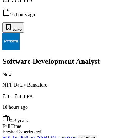
₹4L - ₹7L LPA
16 hours ago
Save
Software Development Analyst
New
NTT Data
•
Bangalore
₹3L - ₹8L LPA
18 hours ago
0-3 years
Full Time
Fresher
Experienced
SQL
Java
Python
CSS
HTML
JavaScript
+2 more