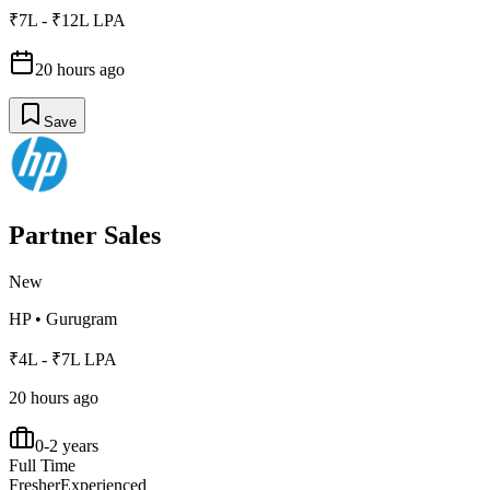
₹7L - ₹12L LPA
20 hours ago
Save
Partner Sales
New
HP
•
Gurugram
₹4L - ₹7L LPA
20 hours ago
0-2 years
Full Time
Fresher
Experienced