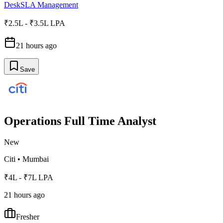
Desk
SLA Management
₹2.5L - ₹3.5L LPA
21 hours ago
Save
Operations Full Time Analyst
New
Citi
•
Mumbai
₹4L - ₹7L LPA
21 hours ago
Fresher