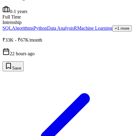
0-1 years
Full Time
Internship
SQL
Algorithms
Python
Data Analysis
R
Machine Learning
+1 more
₹33K - ₹67K/month
22 hours ago
Save