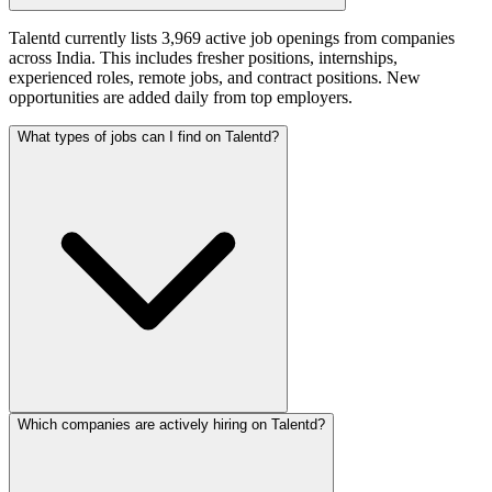
Talentd currently lists 3,969 active job openings from companies
across India. This includes fresher positions, internships,
experienced roles, remote jobs, and contract positions. New
opportunities are added daily from top employers.
What types of jobs can I find on Talentd?
Which companies are actively hiring on Talentd?