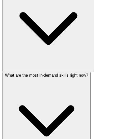
What are the most in-demand skills right now?