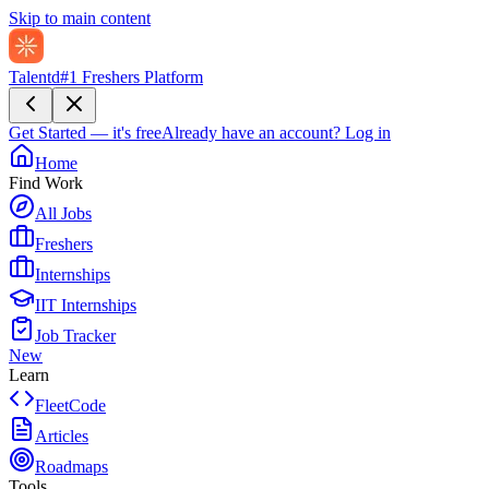
Skip to main content
Talentd
#1 Freshers Platform
Get Started — it's free
Already have an account?
Log in
Home
Find Work
All Jobs
Freshers
Internships
IIT Internships
Job Tracker
New
Learn
FleetCode
Articles
Roadmaps
Tools