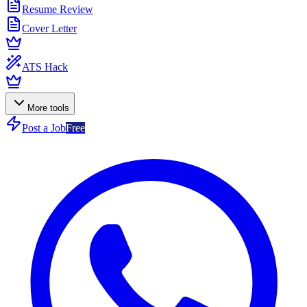
Resume Review
Cover Letter
ATS Hack
More tools
Post a Job
Free