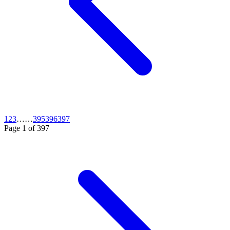
1
2
3
…
…
395
396
397
Page
1
of
397