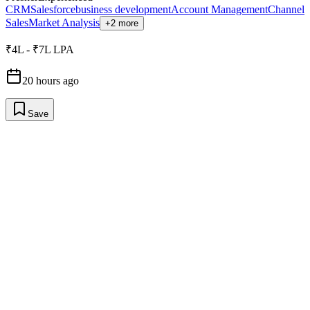
CRM
Salesforce
business development
Account Management
Channel
Sales
Market Analysis
+2 more
₹4L - ₹7L LPA
20 hours ago
Save