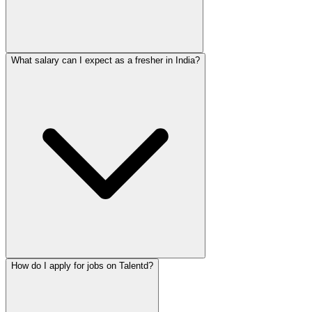
What salary can I expect as a fresher in India?
How do I apply for jobs on Talentd?