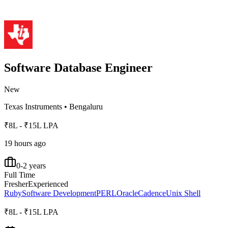
Software Database Engineer
New
Texas Instruments
•
Bengaluru
₹8L - ₹15L LPA
19 hours ago
0-2 years
Full Time
Fresher
Experienced
Ruby
Software Development
PERL
Oracle
Cadence
Unix Shell
₹8L - ₹15L LPA