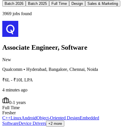
Batch 2026
Batch 2025
Full Time
Design
Sales & Marketing
3969
jobs found
Associate Engineer, Software
New
Qualcomm
•
Hyderabad, Bangalore, Chennai, Noida
₹6L - ₹10L LPA
4 minutes ago
0-1 years
Full Time
Fresher
C++
Linux
Android
Object-Oriented Design
Embedded
Software
Device Drivers
+2 more