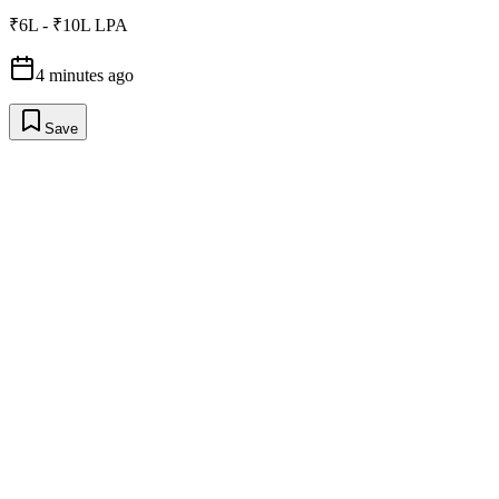
₹6L - ₹10L LPA
4 minutes ago
Save