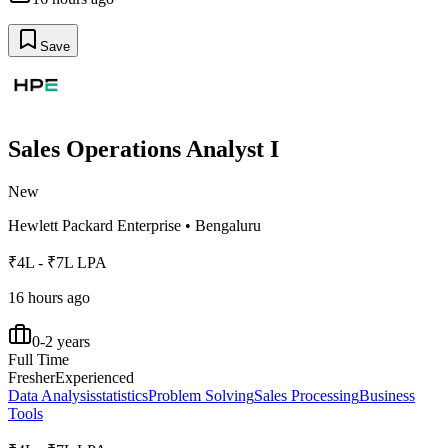
Save
Sales Operations Analyst I
New
Hewlett Packard Enterprise
•
Bengaluru
₹4L - ₹7L LPA
16 hours ago
0-2 years
Full Time
Fresher
Experienced
Data Analysis
statistics
Problem Solving
Sales Processing
Business
Tools