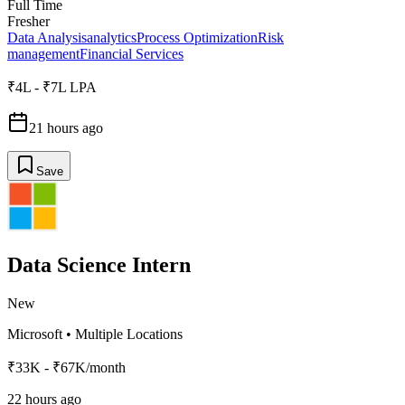
Full Time
Fresher
Data Analysis
analytics
Process Optimization
Risk
management
Financial Services
₹4L - ₹7L LPA
21 hours ago
Save
Data Science Intern
New
Microsoft
•
Multiple Locations
₹33K - ₹67K/month
22 hours ago