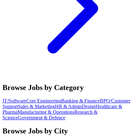
Browse Jobs by Category
IT/Software
Core Engineering
Banking & Finance
BPO/Customer
Support
Sales & Marketing
HR & Admin
Design
Healthcare &
Pharma
Manufacturing & Operations
Research &
Science
Government & Defence
Browse Jobs by City