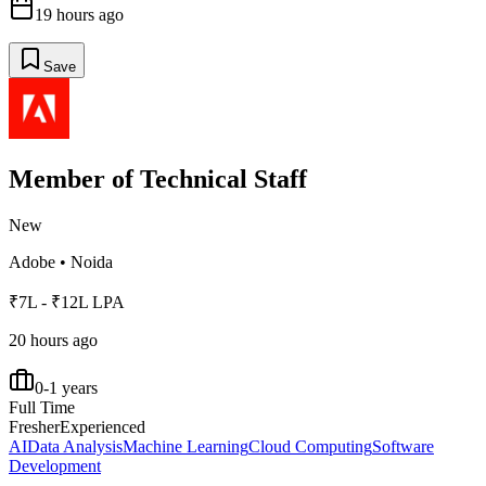
19 hours ago
Save
Member of Technical Staff
New
Adobe
•
Noida
₹7L - ₹12L LPA
20 hours ago
0-1 years
Full Time
Fresher
Experienced
AI
Data Analysis
Machine Learning
Cloud Computing
Software
Development