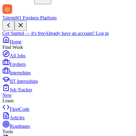
Talentd
#1 Freshers Platform
Get Started — it's free
Already have an account?
Log in
Home
Find Work
All Jobs
Freshers
Internships
IIT Internships
Job Tracker
New
Learn
FleetCode
Articles
Roadmaps
Tools