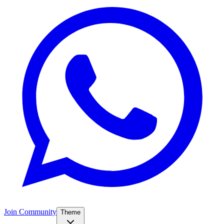
Join Community
Theme