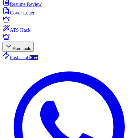
Resume Review
Cover Letter
ATS Hack
More tools
Post a Job
Free