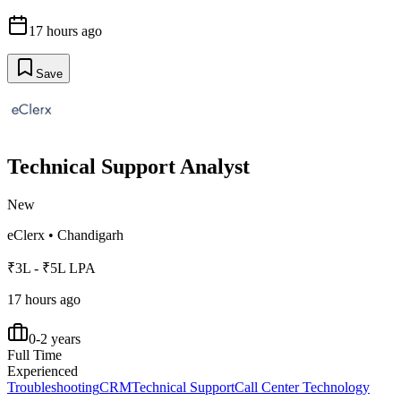
17 hours ago
Save
Technical Support Analyst
New
eClerx
•
Chandigarh
₹3L - ₹5L LPA
17 hours ago
0-2 years
Full Time
Experienced
Troubleshooting
CRM
Technical Support
Call Center Technology