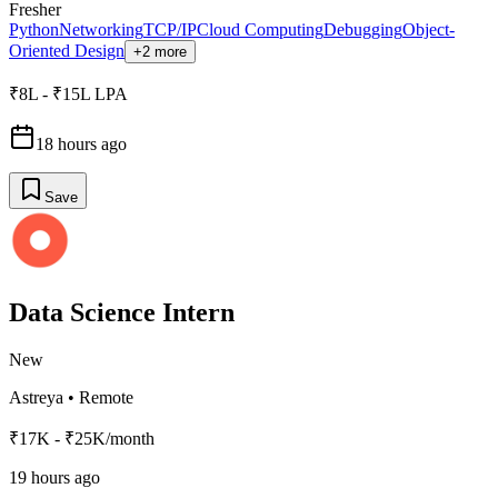
Fresher
Python
Networking
TCP/IP
Cloud Computing
Debugging
Object-
Oriented Design
+2 more
₹8L - ₹15L LPA
18 hours ago
Save
Data Science Intern
New
Astreya
•
Remote
₹17K - ₹25K/month
19 hours ago