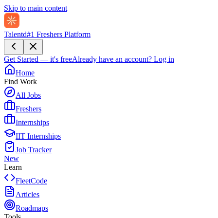
Skip to main content
Talentd
#1 Freshers Platform
Get Started — it's free
Already have an account?
Log in
Home
Find Work
All Jobs
Freshers
Internships
IIT Internships
Job Tracker
New
Learn
FleetCode
Articles
Roadmaps
Tools