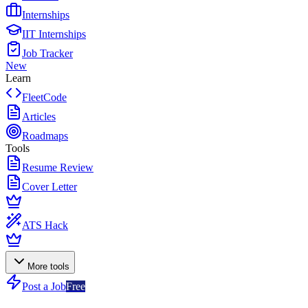
Internships
IIT Internships
Job Tracker
New
Learn
FleetCode
Articles
Roadmaps
Tools
Resume Review
Cover Letter
ATS Hack
More tools
Post a Job
Free