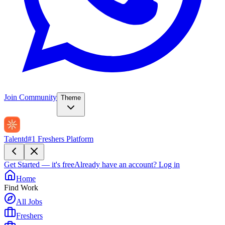
Join Community
Theme
Talentd
#1 Freshers Platform
Get Started — it's free
Already have an account?
Log in
Home
Find Work
All Jobs
Freshers