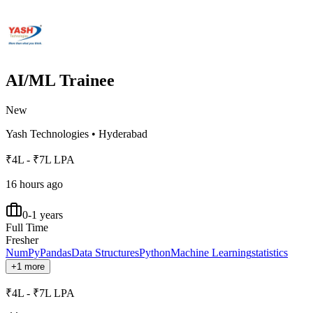
AI/ML Trainee
New
Yash Technologies
•
Hyderabad
₹4L - ₹7L LPA
16 hours ago
0-1 years
Full Time
Fresher
NumPy
Pandas
Data Structures
Python
Machine Learning
statistics
+1 more
₹4L - ₹7L LPA