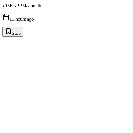
₹15K - ₹25K/month
15 hours ago
Save