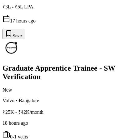
₹3L - ₹5L LPA
17 hours ago
Save
Graduate Apprentice Trainee - SW
Verification
New
Volvo
•
Bangalore
₹25K - ₹42K/month
18 hours ago
0-1 years