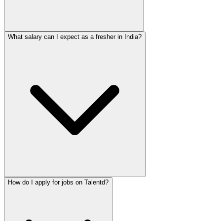
What salary can I expect as a fresher in India?
How do I apply for jobs on Talentd?