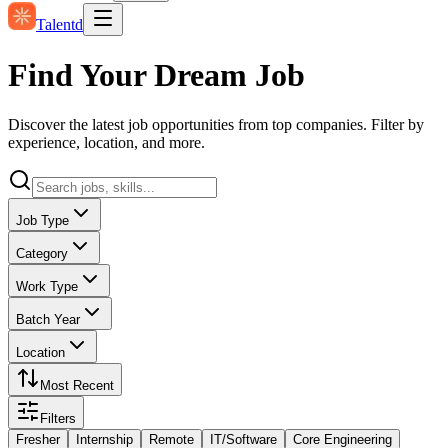
Talentd
Find Your Dream Job
Discover the latest job opportunities from top companies. Filter by
experience, location, and more.
Job Type
Category
Work Type
Batch Year
Location
Most Recent
Filters
Fresher
Internship
Remote
IT/Software
Core Engineering