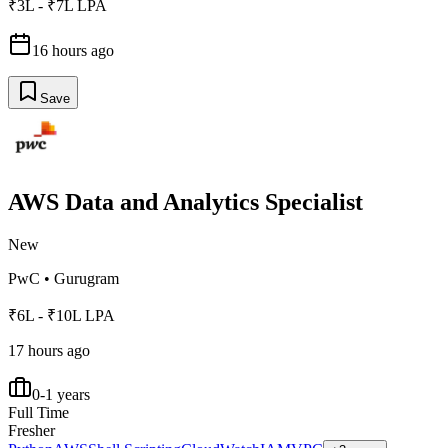
₹3L - ₹7L LPA
16 hours ago
Save
AWS Data and Analytics Specialist
New
PwC
•
Gurugram
₹6L - ₹10L LPA
17 hours ago
0-1 years
Full Time
Fresher