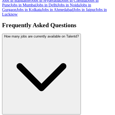
Jobs in
Bangalore
Jobs in
Hyderabad
Jobs in
Chennai
Jobs in
Pune
Jobs in
Mumbai
Jobs in
Delhi
Jobs in
Noida
Jobs in
Gurgaon
Jobs in
Kolkata
Jobs in
Ahmedabad
Jobs in
Jaipur
Jobs in
Lucknow
Frequently Asked Questions
How many jobs are currently available on Talentd?