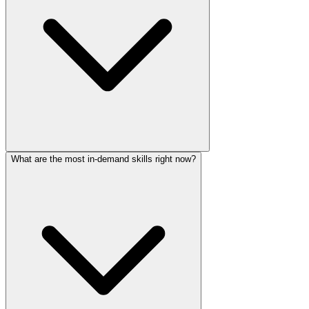
What are the most in-demand skills right now?