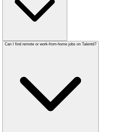
Can I find remote or work-from-home jobs on Talentd?