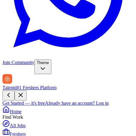
Join Community
Theme
Talentd
#1 Freshers Platform
Get Started — it's free
Already have an account?
Log in
Home
Find Work
All Jobs
Freshers