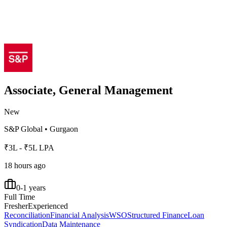
Associate, General Management
New
S&P Global
•
Gurgaon
₹3L - ₹5L LPA
18 hours ago
0-1 years
Full Time
Fresher
Experienced
Reconciliation
Financial Analysis
WSO
Structured Finance
Loan
Syndication
Data Maintenance