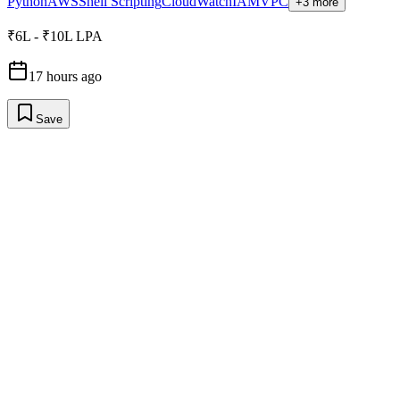
Python
AWS
Shell Scripting
CloudWatch
IAM
VPC
+3 more
₹6L - ₹10L LPA
17 hours ago
Save