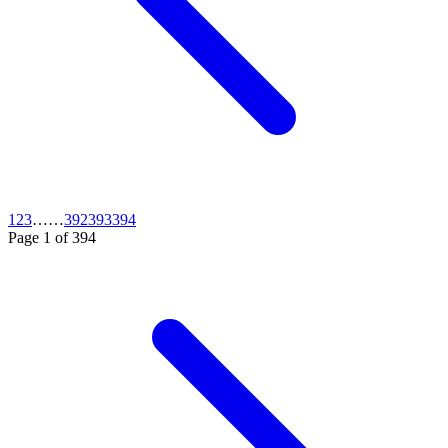
1
2
3
…
…
392
393
394
Page
1
of
394