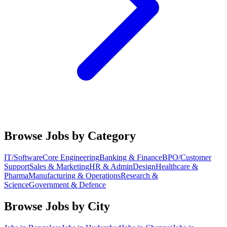
Browse Jobs by Category
IT/Software
Core Engineering
Banking & Finance
BPO/Customer
Support
Sales & Marketing
HR & Admin
Design
Healthcare &
Pharma
Manufacturing & Operations
Research &
Science
Government & Defence
Browse Jobs by City