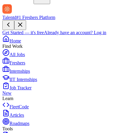
Talentd
#1 Freshers Platform
Get Started — it's free
Already have an account?
Log in
Home
Find Work
All Jobs
Freshers
Internships
IIT Internships
Job Tracker
New
Learn
FleetCode
Articles
Roadmaps
Tools