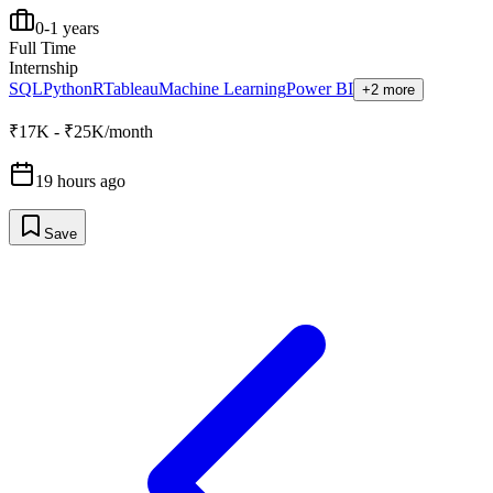
0-1 years
Full Time
Internship
SQL
Python
R
Tableau
Machine Learning
Power BI
+2 more
₹17K - ₹25K/month
19 hours ago
Save