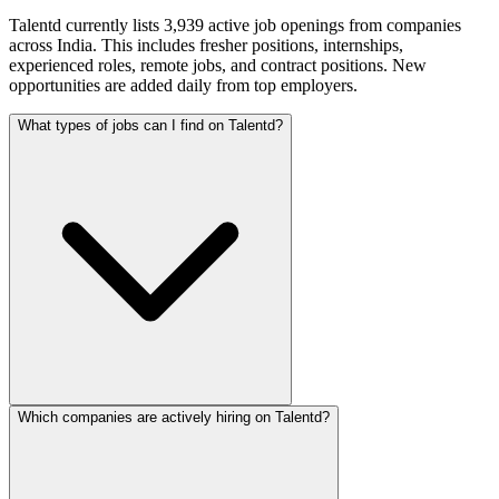
Talentd currently lists 3,939 active job openings from companies
across India. This includes fresher positions, internships,
experienced roles, remote jobs, and contract positions. New
opportunities are added daily from top employers.
What types of jobs can I find on Talentd?
Which companies are actively hiring on Talentd?