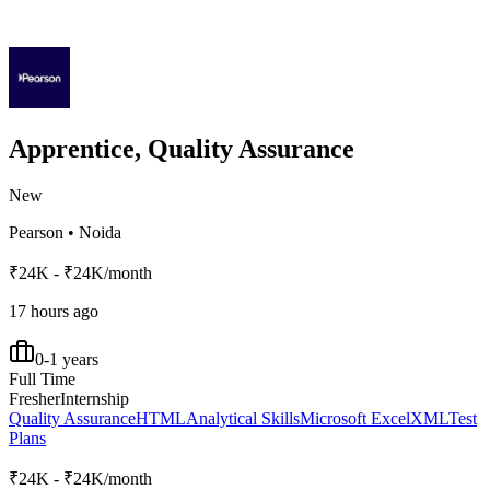
Apprentice, Quality Assurance
New
Pearson
•
Noida
₹24K - ₹24K/month
17 hours ago
0-1 years
Full Time
Fresher
Internship
Quality Assurance
HTML
Analytical Skills
Microsoft Excel
XML
Test
Plans
₹24K - ₹24K/month