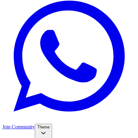
Join Community
Theme