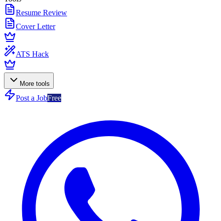
Resume Review
Cover Letter
ATS Hack
More tools
Post a Job
Free