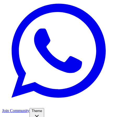
Join Community
Theme