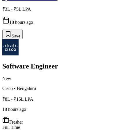
₹3L - ₹5L LPA
18 hours ago
Save
Software Engineer
New
Cisco
•
Bengaluru
₹8L - ₹15L LPA
18 hours ago
Fresher
Full Time