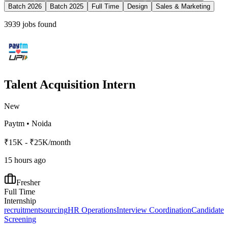
Batch 2026
Batch 2025
Full Time
Design
Sales & Marketing
3939
jobs found
Talent Acquisition Intern
New
Paytm
•
Noida
₹15K - ₹25K/month
15 hours ago
Fresher
Full Time
Internship
recruitment
sourcing
HR Operations
Interview Coordination
Candidate
Screening