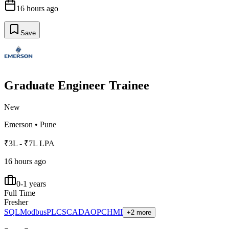
16 hours ago
Save
Graduate Engineer Trainee
New
Emerson
•
Pune
₹3L - ₹7L LPA
16 hours ago
0-1 years
Full Time
Fresher
SQL
Modbus
PLC
SCADA
OPC
HMI
+2 more