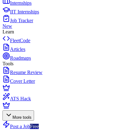
Internships
IIT Internships
Job Tracker
New
Learn
FleetCode
Articles
Roadmaps
Tools
Resume Review
Cover Letter
ATS Hack
More tools
Post a Job
Free