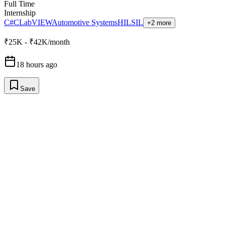
Full Time
Internship
C#
C
LabVIEW
Automotive Systems
HIL
SIL
+2 more
₹25K - ₹42K/month
18 hours ago
Save