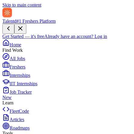
Skip to main content
Talentd
#1 Freshers Platform
Get Started — it's free
Already have an account?
Log in
Home
Find Work
All Jobs
Freshers
Internships
IIT Internships
Job Tracker
New
Learn
FleetCode
Articles
Roadmaps
Tools