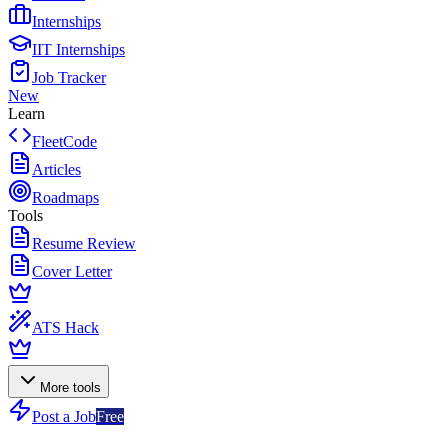
Internships
IIT Internships
Job Tracker
New
Learn
FleetCode
Articles
Roadmaps
Tools
Resume Review
Cover Letter
ATS Hack
More tools
Post a Job
Free