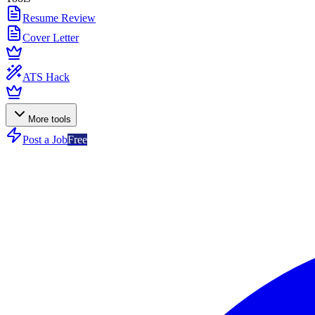
Resume Review
Cover Letter
ATS Hack
More tools
Post a Job
Free