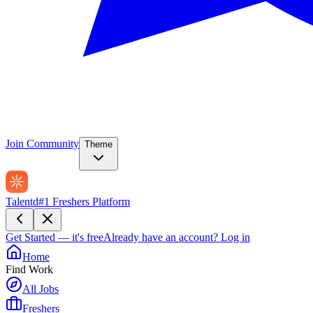
Join Community
Theme
Talentd
#1 Freshers Platform
Get Started — it's free
Already have an account?
Log in
Home
Find Work
All Jobs
Freshers