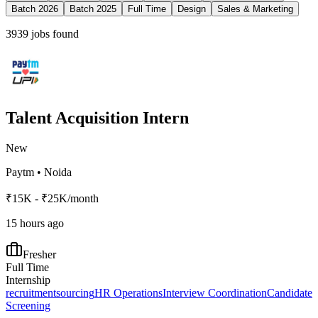
Batch 2026
Batch 2025
Full Time
Design
Sales & Marketing
3939
jobs found
Talent Acquisition Intern
New
Paytm
•
Noida
₹15K - ₹25K/month
15 hours ago
Fresher
Full Time
Internship
recruitment
sourcing
HR Operations
Interview Coordination
Candidate
Screening