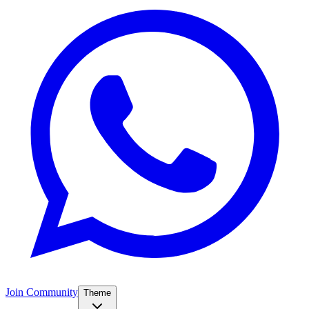
Join Community
Theme