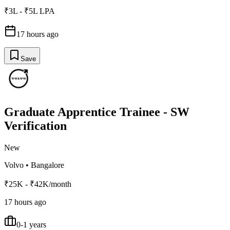
₹3L - ₹5L LPA
17 hours ago
Save
Graduate Apprentice Trainee - SW
Verification
New
Volvo
•
Bangalore
₹25K - ₹42K/month
17 hours ago
0-1 years