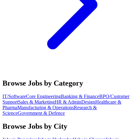
Browse Jobs by Category
IT/Software
Core Engineering
Banking & Finance
BPO/Customer
Support
Sales & Marketing
HR & Admin
Design
Healthcare &
Pharma
Manufacturing & Operations
Research &
Science
Government & Defence
Browse Jobs by City