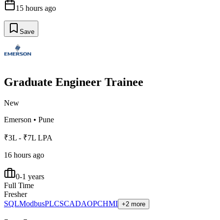
15 hours ago
Save
Graduate Engineer Trainee
New
Emerson
•
Pune
₹3L - ₹7L LPA
16 hours ago
0-1 years
Full Time
Fresher
SQL
Modbus
PLC
SCADA
OPC
HMI
+2 more