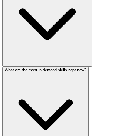
What are the most in-demand skills right now?