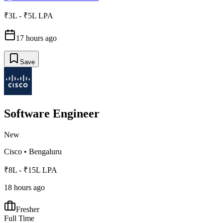
₹3L - ₹5L LPA
17 hours ago
Save
Software Engineer
New
Cisco
•
Bengaluru
₹8L - ₹15L LPA
18 hours ago
Fresher
Full Time