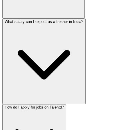
What salary can I expect as a fresher in India?
How do I apply for jobs on Talentd?