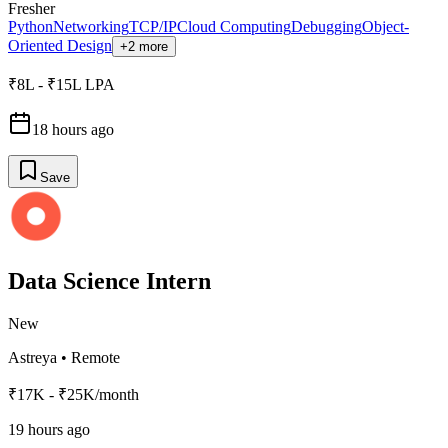
Fresher
Python
Networking
TCP/IP
Cloud Computing
Debugging
Object-
Oriented Design
+2 more
₹8L - ₹15L LPA
18 hours ago
Save
Data Science Intern
New
Astreya
•
Remote
₹17K - ₹25K/month
19 hours ago