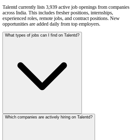
Talentd currently lists 3,939 active job openings from companies
across India. This includes fresher positions, internships,
experienced roles, remote jobs, and contract positions. New
opportunities are added daily from top employers.
What types of jobs can I find on Talentd?
Which companies are actively hiring on Talentd?