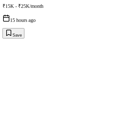
₹15K - ₹25K/month
15 hours ago
Save