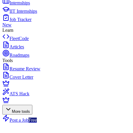
Internships
IIT Internships
Job Tracker
New
Learn
FleetCode
Articles
Roadmaps
Tools
Resume Review
Cover Letter
ATS Hack
More tools
Post a Job
Free