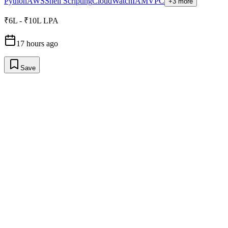
Python
AWS
Shell Scripting
CloudWatch
IAM
VPC
+3 more
₹6L - ₹10L LPA
17 hours ago
Save