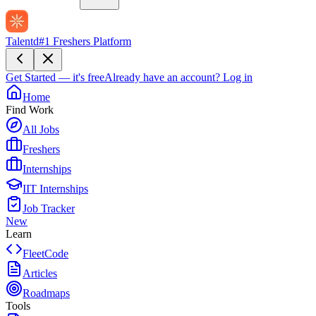
Talentd
#1 Freshers Platform
Get Started — it's free
Already have an account?
Log in
Home
Find Work
All Jobs
Freshers
Internships
IIT Internships
Job Tracker
New
Learn
FleetCode
Articles
Roadmaps
Tools