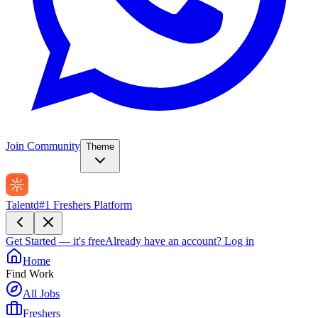
Join Community
Theme
Talentd
#1 Freshers Platform
Get Started — it's free
Already have an account?
Log in
Home
Find Work
All Jobs
Freshers