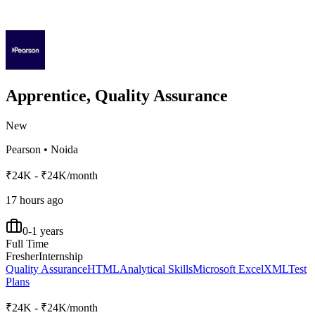
Apprentice, Quality Assurance
New
Pearson
•
Noida
₹24K - ₹24K/month
17 hours ago
0-1 years
Full Time
Fresher
Internship
Quality Assurance
HTML
Analytical Skills
Microsoft Excel
XML
Test
Plans
₹24K - ₹24K/month