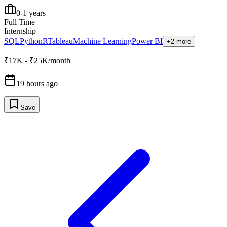
0-1 years
Full Time
Internship
SQL
Python
R
Tableau
Machine Learning
Power BI
+2 more
₹17K - ₹25K/month
19 hours ago
Save