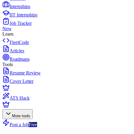
Internships
IIT Internships
Job Tracker
New
Learn
FleetCode
Articles
Roadmaps
Tools
Resume Review
Cover Letter
ATS Hack
More tools
Post a Job
Free