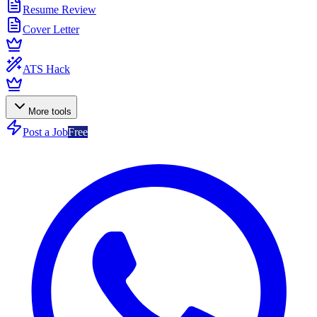
Resume Review
Cover Letter
ATS Hack
More tools
Post a Job
Free