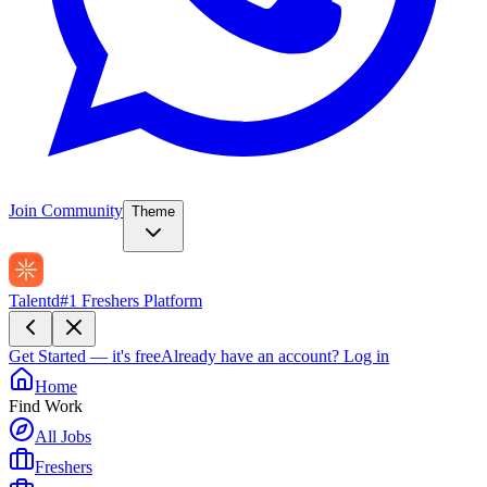
Join Community
Theme
Talentd
#1 Freshers Platform
Get Started — it's free
Already have an account?
Log in
Home
Find Work
All Jobs
Freshers