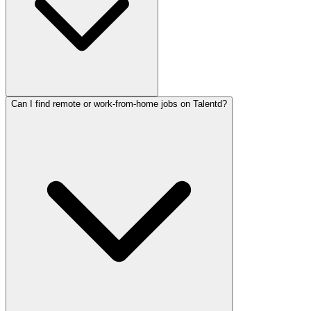
Can I find remote or work-from-home jobs on Talentd?