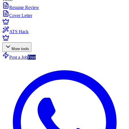
Resume Review
Cover Letter
ATS Hack
More tools
Post a Job
Free