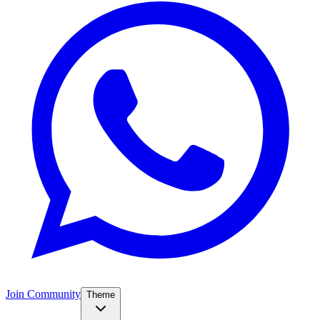
Join Community
Theme