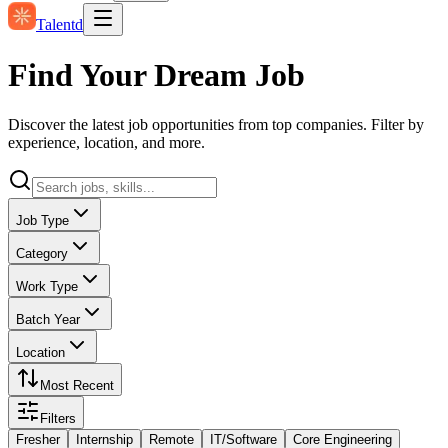
Talentd
Find Your Dream Job
Discover the latest job opportunities from top companies. Filter by
experience, location, and more.
Job Type
Category
Work Type
Batch Year
Location
Most Recent
Filters
Fresher
Internship
Remote
IT/Software
Core Engineering