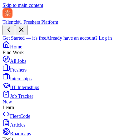
Skip to main content
Talentd
#1 Freshers Platform
Get Started — it's free
Already have an account?
Log in
Home
Find Work
All Jobs
Freshers
Internships
IIT Internships
Job Tracker
New
Learn
FleetCode
Articles
Roadmaps
Tools