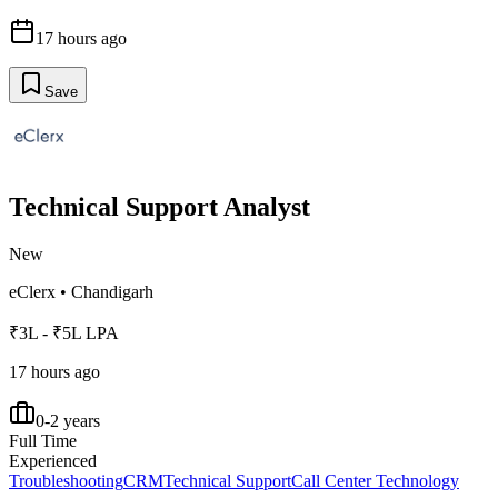
17 hours ago
Save
Technical Support Analyst
New
eClerx
•
Chandigarh
₹3L - ₹5L LPA
17 hours ago
0-2 years
Full Time
Experienced
Troubleshooting
CRM
Technical Support
Call Center Technology