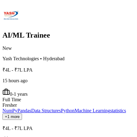
AI/ML Trainee
New
Yash Technologies
•
Hyderabad
₹4L - ₹7L LPA
15 hours ago
0-1 years
Full Time
Fresher
NumPy
Pandas
Data Structures
Python
Machine Learning
statistics
+1 more
₹4L - ₹7L LPA