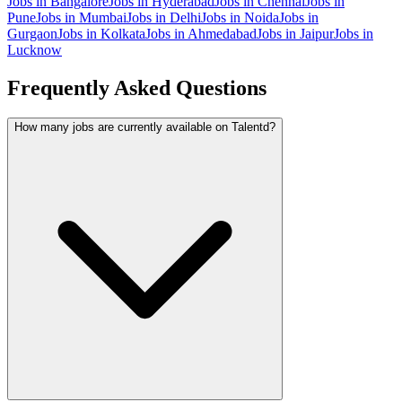
Jobs in
Bangalore
Jobs in
Hyderabad
Jobs in
Chennai
Jobs in
Pune
Jobs in
Mumbai
Jobs in
Delhi
Jobs in
Noida
Jobs in
Gurgaon
Jobs in
Kolkata
Jobs in
Ahmedabad
Jobs in
Jaipur
Jobs in
Lucknow
Frequently Asked Questions
How many jobs are currently available on Talentd?