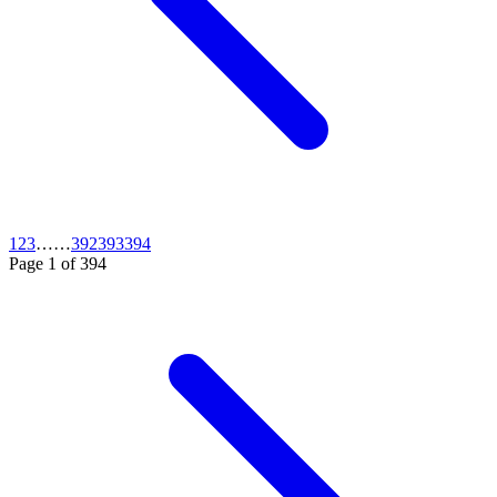
1
2
3
…
…
392
393
394
Page
1
of
394