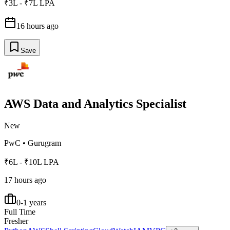
₹3L - ₹7L LPA
16 hours ago
Save
AWS Data and Analytics Specialist
New
PwC
•
Gurugram
₹6L - ₹10L LPA
17 hours ago
0-1 years
Full Time
Fresher