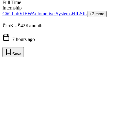
Full Time
Internship
C#
C
LabVIEW
Automotive Systems
HIL
SIL
+2 more
₹25K - ₹42K/month
17 hours ago
Save