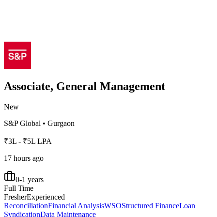
Associate, General Management
New
S&P Global
•
Gurgaon
₹3L - ₹5L LPA
17 hours ago
0-1 years
Full Time
Fresher
Experienced
Reconciliation
Financial Analysis
WSO
Structured Finance
Loan
Syndication
Data Maintenance