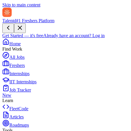
Skip to main content
Talentd
#1 Freshers Platform
Get Started — it's free
Already have an account?
Log in
Home
Find Work
All Jobs
Freshers
Internships
IIT Internships
Job Tracker
New
Learn
FleetCode
Articles
Roadmaps
Tools