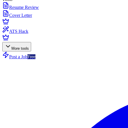
Resume Review
Cover Letter
ATS Hack
More tools
Post a Job
Free