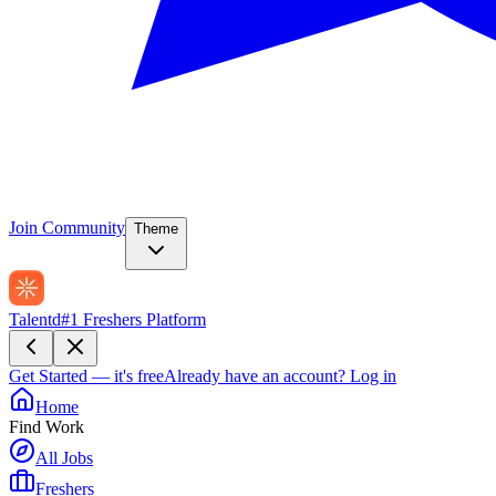
Join Community
Theme
Talentd
#1 Freshers Platform
Get Started — it's free
Already have an account?
Log in
Home
Find Work
All Jobs
Freshers