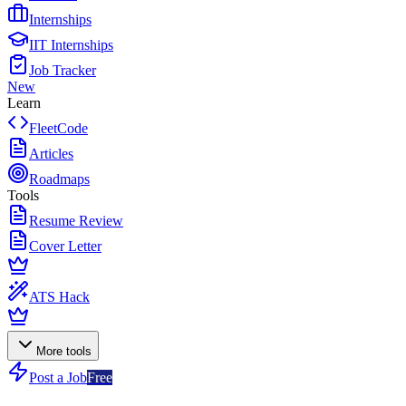
Internships
IIT Internships
Job Tracker
New
Learn
FleetCode
Articles
Roadmaps
Tools
Resume Review
Cover Letter
ATS Hack
More tools
Post a Job
Free